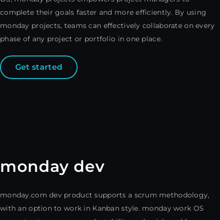
complete their goals faster and more efficiently. By using
monday projects, teams can effectively collaborate on every
phase of any project or portfolio in one place.
Get started
monday dev
monday.com dev product supports a scrum methodology,
with an option to work in Kanban style. monday work OS