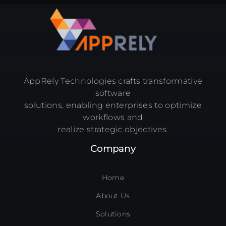
AppRely Technologies crafts transformative
software
solutions, enabling enterprises to optimize
workflows and
realize strategic objectives.
Company
Home
About Us
Solutions