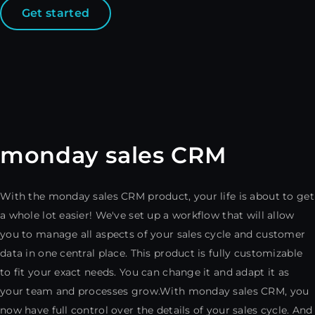
Get started
monday sales CRM
With the monday sales CRM product, your life is about to get
a whole lot easier! We've set up a workflow that will allow
you to manage all aspects of your sales cycle and customer
data in one central place. This product is fully customizable
to fit your exact needs. You can change it and adapt it as
your team and processes grow.With monday sales CRM, you
now have full control over the details of your sales cycle. And