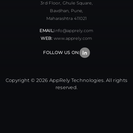
3rd Floor, Ghule Square,
Bavdhan, Pune,
Maharashtra 411021
EMAIL:
info@apprely.com
WEB:
www.apprely.com
FOLLOW US ON:
Copyright ©
2026
AppRely Technologies. All rights
reserved.