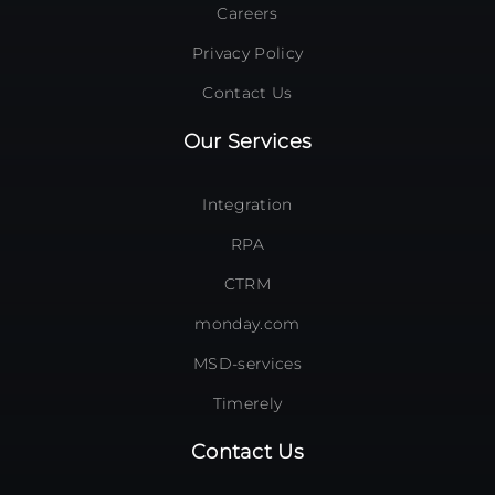
Careers
Privacy Policy
Contact Us
Our Services
Integration
RPA
CTRM
monday.com
MSD-services
Timerely
Contact Us