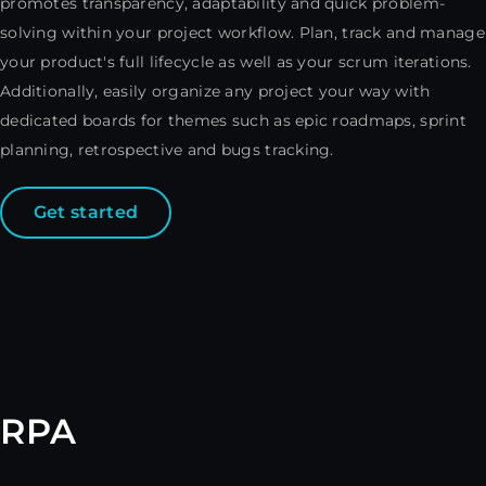
promotes transparency, adaptability and quick problem-
solving within your project workflow. Plan, track and manage
your product's full lifecycle as well as your scrum iterations.
Additionally, easily organize any project your way with
dedicated boards for themes such as epic roadmaps, sprint
planning, retrospective and bugs tracking.
Get started
RPA