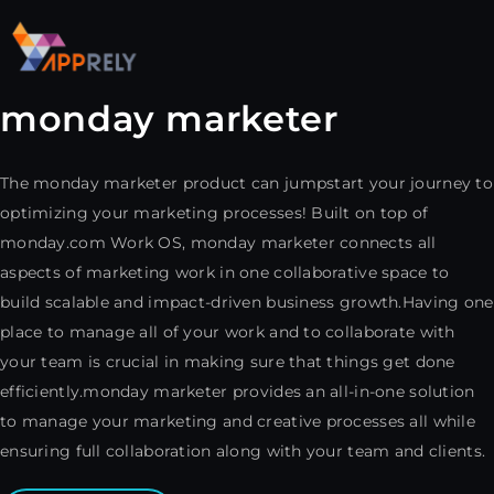
monday marketer
The monday marketer product can jumpstart your journey to
optimizing your marketing processes! Built on top of
monday.com Work OS, monday marketer connects all
aspects of marketing work in one collaborative space to
build scalable and impact-driven business growth.Having one
place to manage all of your work and to collaborate with
your team is crucial in making sure that things get done
efficiently.monday marketer provides an all-in-one solution
to manage your marketing and creative processes all while
ensuring full collaboration along with your team and clients.