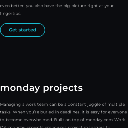
even better, you also have the big picture right at your
fingertips.
Get started
monday projects
Managing a work team can be a constant juggle of multiple
tasks. When you’re buried in deadlines, it is easy for everyone
to become overwhelmed. Built on top of monday.com Work
OS, monday projects empowers project managers to