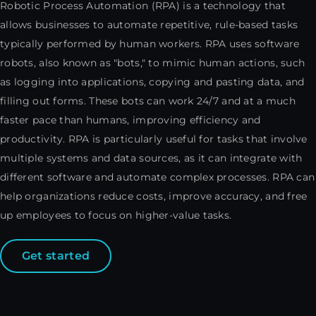
Robotic Process Automation (RPA) is a technology that
allows businesses to automate repetitive, rule-based tasks
typically performed by human workers. RPA uses software
robots, also known as "bots," to mimic human actions, such
as logging into applications, copying and pasting data, and
filling out forms. These bots can work 24/7 and at a much
faster pace than humans, improving efficiency and
productivity. RPA is particularly useful for tasks that involve
multiple systems and data sources, as it can integrate with
different software and automate complex processes. RPA can
help organizations reduce costs, improve accuracy, and free
up employees to focus on higher-value tasks.
Get started