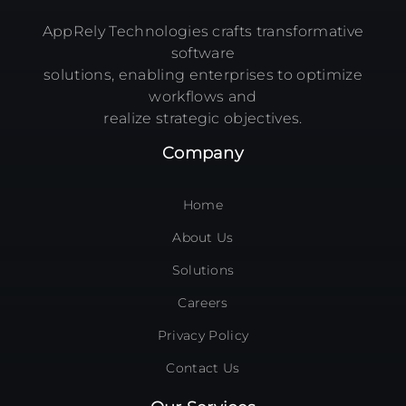
AppRely Technologies crafts transformative
software
solutions, enabling enterprises to optimize
workflows and
realize strategic objectives.
Company
Home
About Us
Solutions
Careers
Privacy Policy
Contact Us