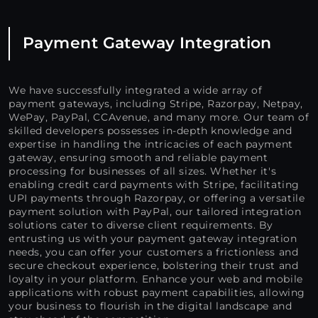
Payment Gateway Integration
We have successfully integrated a wide array of
payment gateways, including Stripe, Razorpay, Netpay,
WePay, PayPal, CCAvenue, and many more. Our team of
skilled developers possesses in-depth knowledge and
expertise in handling the intricacies of each payment
gateway, ensuring smooth and reliable payment
processing for businesses of all sizes. Whether it's
enabling credit card payments with Stripe, facilitating
UPI payments through Razorpay, or offering a versatile
payment solution with PayPal, our tailored integration
solutions cater to diverse client requirements. By
entrusting us with your payment gateway integration
needs, you can offer your customers a frictionless and
secure checkout experience, bolstering their trust and
loyalty in your platform. Enhance your web and mobile
applications with robust payment capabilities, allowing
your business to flourish in the digital landscape and