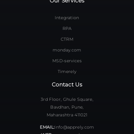
Our Services
Integration
RPA
CTRM
monday.com
MSD-services
Timerely
Contact Us
3rd Floor, Ghule Square,
Bavdhan, Pune,
Maharashtra 411021
EMAIL:
info@apprely.com