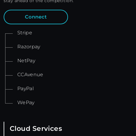
stay ahead of the competition.
Connect
Stripe
Razorpay
NetPay
CCAvenue
PayPal
WePay
Cloud Services