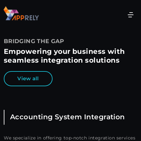
BRIDGING THE GAP
Empowering your business with
seamless integration solutions
View all
Accounting System Integration
We specialize in offering top-notch integration services