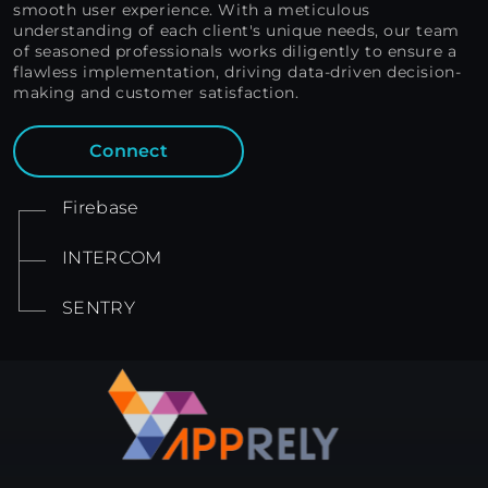
smooth user experience. With a meticulous
understanding of each client's unique needs, our team
of seasoned professionals works diligently to ensure a
flawless implementation, driving data-driven decision-
making and customer satisfaction.
Connect
Firebase
INTERCOM
SENTRY