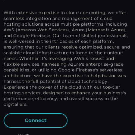
With extensive expertise in cloud computing, we offer
seamless integration and management of cloud
hosting solutions across multiple platforms, including
AWS (Amazon Web Services), Azure (Microsoft Azure),
and Google Firebase. Our team of skilled professionals
is well-versed in the intricacies of each platform,
ensuring that our clients receive optimized, secure, and
scalable cloud infrastructure tailored to their unique
needs. Whether it's leveraging AWS's robust and
flexible services, harnessing Azure's enterprise-grade
capabilities, or utilizing Google Firebase's serverless
architecture, we have the expertise to help businesses
harness the full potential of cloud technology.
Experience the power of the cloud with our top-tier
hosting services, designed to enhance your business's
performance, efficiency, and overall success in the
digital era.
Connect