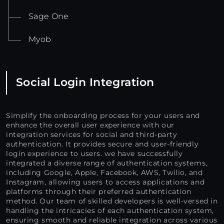
Sage One
Myob
Social Login Integration
Simplify the onboarding process for your users and
enhance the overall user experience with our
integration services for social and third-party
authentication. It provides secure and user-friendly
login experience to users. we have successfully
integrated a diverse range of authentication systems,
including Google, Apple, Facebook, AWS, Twilio, and
Instagram, allowing users to access applications and
platforms through their preferred authentication
method. Our team of skilled developers is well-versed in
handling the intricacies of each authentication system,
ensuring smooth and reliable integration across various