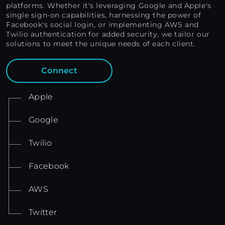
platforms. Whether it's leveraging Google and Apple's
single sign-on capabilities, harnessing the power of
Facebook's social login, or implementing AWS and
Twilio authentication for added security, we tailor our
solutions to meet the unique needs of each client.
Connect
Apple
Google
Twilio
Facebook
AWS
Twitter