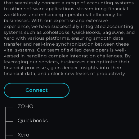
that seamlessly connect a range of accounting systems
to other software applications, streamlining financial
workflows and enhancing operational efficiency for
businesses. With our expertise and extensive
experience, we have successfully integrated accounting
systems such as ZohoBooks, QuickBooks, SageOne, and
Xero with various platforms, ensuring smooth data
transfer and real-time synchronization between these
vital systems. Our team of skilled developers is well-
versed in handling complex integration challenges. By
leveraging our services, businesses can optimize their
financial processes, gain deeper insights into their
financial data, and unlock new levels of productivity.
Connect
ZOHO
Quickbooks
Xero