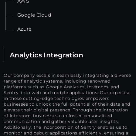
AWS
Google Cloud
Azure
Analytics Integration
Our company excels in seamlessly integrating a diverse
range of analytic systems, including renowned
platforms such as Google Analytics, Intercom, and
Sentry, into web and mobile applications. Our expertise
in these cutting-edge technologies empowers
businesses to unlock the full potential of their data and
elevate their digital presence. Through the integration
of Intercom, businesses can foster personalized
communication and gather valuable user insights.
Additionally, the incorporation of Sentry enables us to
monitor and debug applications efficiently, ensuring a